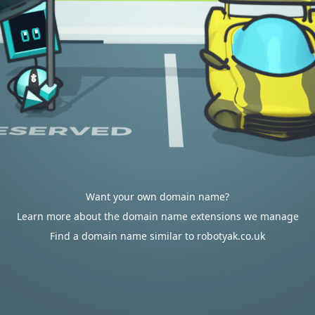
Want your own domain name?
Learn more about the domain name extensions we manage
Find a domain name similar to robotyak.co.uk