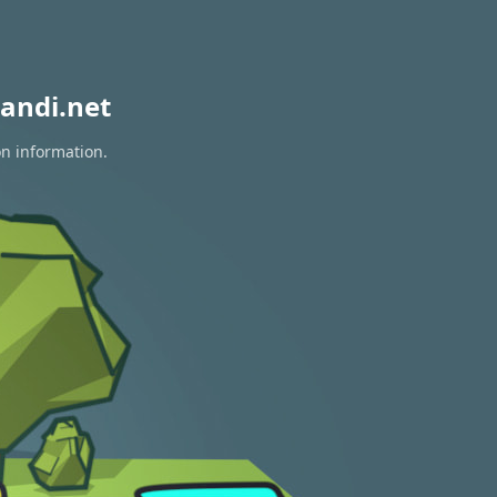
andi.net
on information.