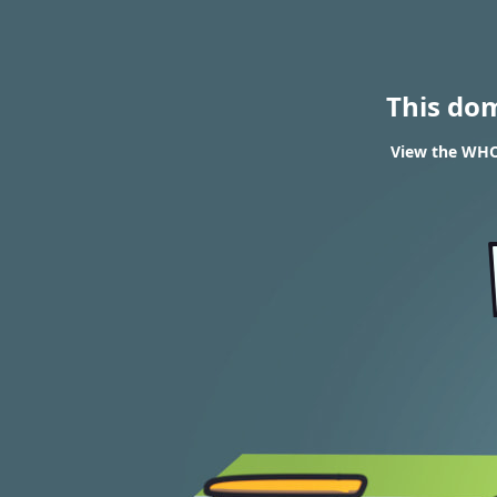
This do
View the WHOI