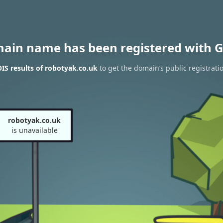
main name has been registered with G
S results of robotyak.co.uk
to get the domain’s public registrati
robotyak.co.uk
is unavailable